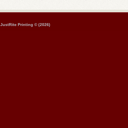
JustRite Printing © (2026)