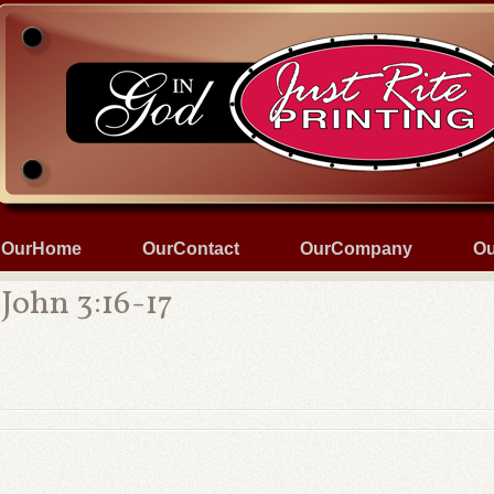
OurHome
OurContact
OurCompany
Ou
John 3:16-17