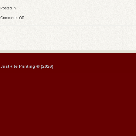
Posted in
Comments Off
JustRite Printing © (2026)