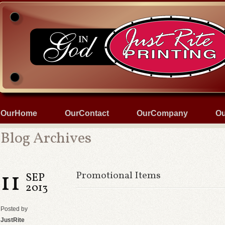
OurHome
OurContact
OurCompany
Ou
Blog Archives
11
Promotional Items
SEP
2013
Posted by
JustRite