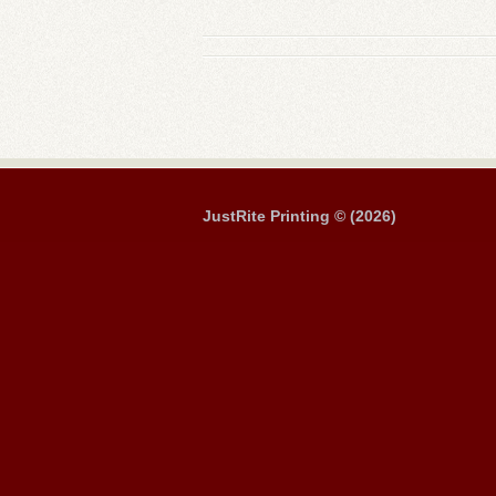
JustRite Printing © (2026)