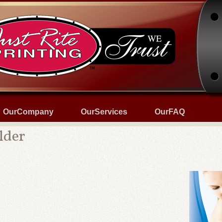
OurCompany
OurServices
OurFAQ
lder