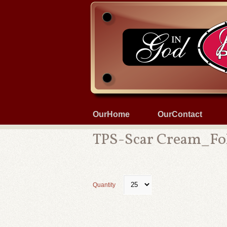
OurHome
OurContact
TPS-Scar Cream_Fo
Quantity