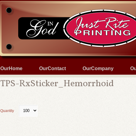
OurHome
OurContact
OurCompany
Ou
TPS-RxSticker_Hemorrhoid
Quantity