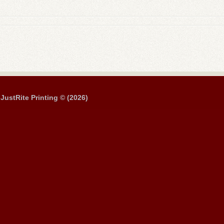
JustRite Printing © (2026)