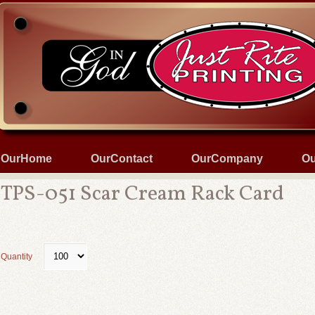
OurHome
OurContact
OurCompany
Ou
TPS-051 Scar Cream Rack Card
Quantity