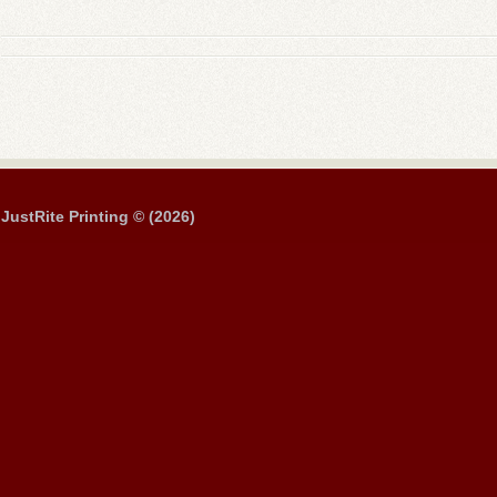
JustRite Printing © (2026)