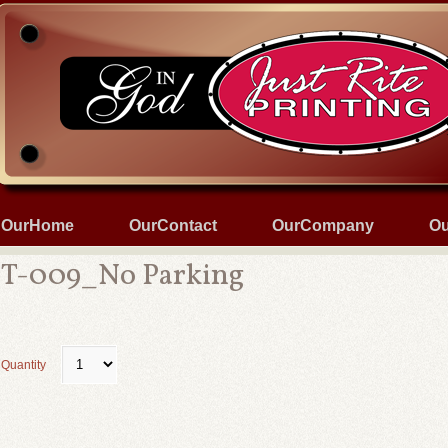
OurHome
OurContact
OurCompany
Ou
T-009_No Parking
Quantity