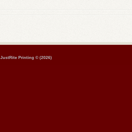
JustRite Printing © (2026)