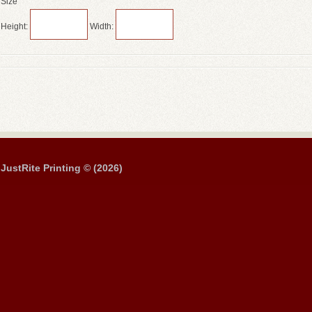
Size
Height:
Width:
JustRite Printing © (2026)