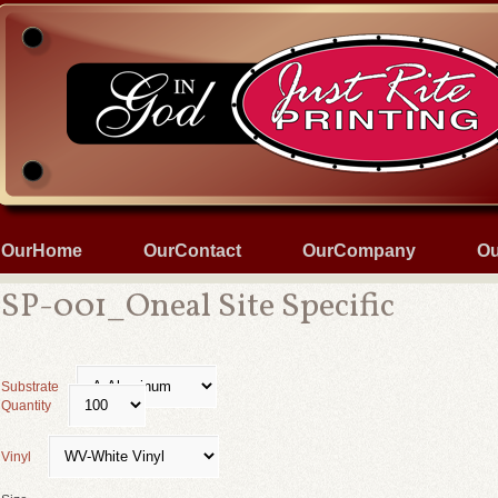
OurHome
OurContact
OurCompany
Ou
SP-001_Oneal Site Specific
Substrate
Quantity
Vinyl