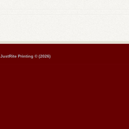
JustRite Printing © (2026)