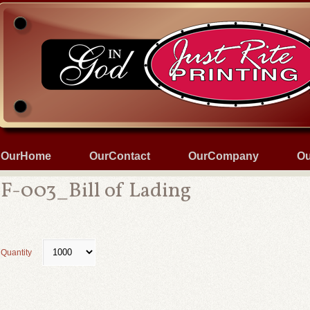
OurHome
OurContact
OurCompany
Ou
F-003_Bill of Lading
Quantity