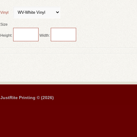
Vinyl
Size
Height:
Width:
JustRite Printing © (2026)