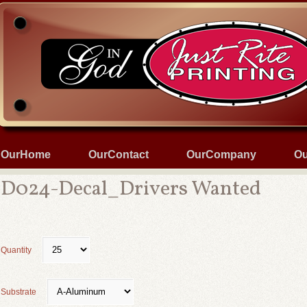
OurHome
OurContact
OurCompany
Ou
D024-Decal_Drivers Wanted
Quantity
Substrate