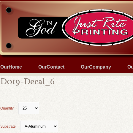
OurHome
OurContact
OurCompany
Ou
D019-Decal_6
Quantity
Substrate