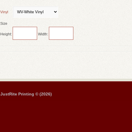
Vinyl
Size
Height:
Width:
JustRite Printing © (2026)