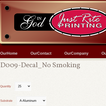
OurHome
OurContact
OurCompany
Ou
D009-Decal_No Smoking
Quantity
Substrate