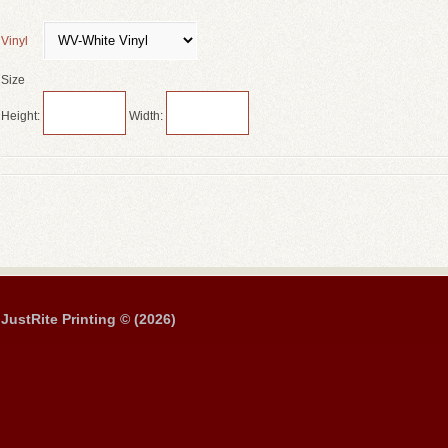
Vinyl
Size
Height:
Width:
JustRite Printing © (2026)