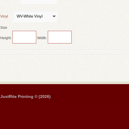
Vinyl
Size
Height:
Width:
JustRite Printing © (2026)