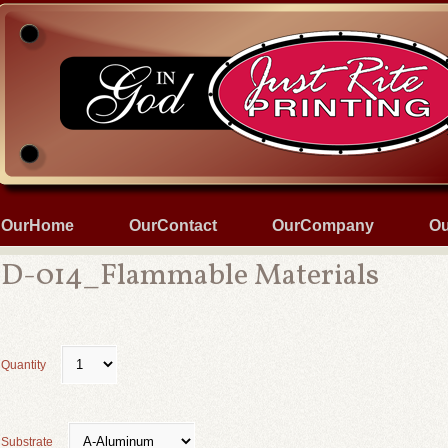
OurHome
OurContact
OurCompany
Ou
D-014_Flammable Materials
Quantity
Substrate