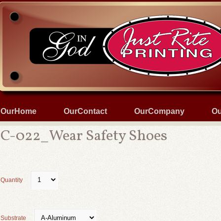
OurHome
OurContact
OurCompany
Ou
C-022_Wear Safety Shoes
Quantity
Substrate