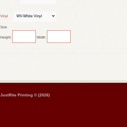
Vinyl
Size
Height:
Width:
JustRite Printing © (2026)